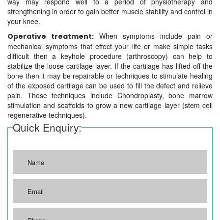
way may respond well to a period of physiotherapy and
strengthening in order to gain better muscle stability and control in
your knee.
When symptoms include pain or
Operative treatment:
mechanical symptoms that effect your life or make simple tasks
difficult then a keyhole procedure (arthroscopy) can help to
stabilize the loose cartilage layer. If the cartilage has lifted off the
bone then it may be repairable or techniques to stimulate healing
of the exposed cartilage can be used to fill the defect and relieve
pain. These techniques include Chondroplasty, bone marrow
stimulation and scaffolds to grow a new cartilage layer (stem cell
regenerative techniques).
Quick Enquiry: