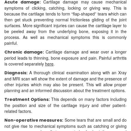
Cartilage damage may cause mechanical
Acute damage:
symptoms of clicking, catching, locking or giving way. This is
because the cartilage tends to form “flap-shaped” tears which can
then get stuck preventing normal frictionless gliding of the joint
surfaces. More significant injuries can cause the cartilage layer to
be peeled away from the underlying bone, exposing it in the
process. As well as mechanical symptoms this is commonly
painful.
Cartilage damage and wear over a longer
Chronic damage:
period leads to thinning, bone exposure and pain. Painful arthritis
is covered separately
here
.
A thorough clinical examination along with an Xray
Diagnosis:
and MRI scan will show the extent of damage and the presence of
other injuries which may also be present. This will allow proper
planning and an informed discussion about the treatment options.
This depends on many factors including
Treatment Options:
the position and size of the cartilage injury and other patient-
related factors.
Some tears that are small and do
Non-operative measures:
not give rise to mechanical symptoms such as catching or giving