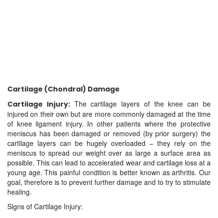
Cartilage (Chondral) Damage
The cartilage layers of the knee can be
Cartilage Injury:
injured on their own but are more commonly damaged at the time
of knee ligament injury. In other patients where the protective
meniscus has been damaged or removed (by prior surgery) the
cartilage layers can be hugely overloaded – they rely on the
meniscus to spread our weight over as large a surface area as
possible. This can lead to accelerated wear and cartilage loss at a
young age. This painful condition is better known as arthritis. Our
goal, therefore is to prevent further damage and to try to stimulate
healing.
Signs of Cartilage Injury: