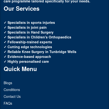
care programme tailored specifically for your needs.
Our Services
✓ Specialists in sports injuries
✓ Specialists in joint pain
✓ Specialists in Hand Surgery
✓ Specialists in Children's Orthopaedics
✓ Fellowship-trained experts
✓ Cutting edge technologies
✓ Reliable Knee Surgery in Tunbridge Wells
✓ Evidence-based approach
✓ Highly personalised care
Quick Menu
Blogs
Conditions
Contact Us
FAQs