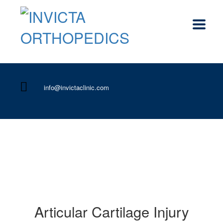
info@invictaclinic.com
Articular Cartilage Injury