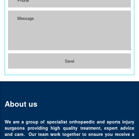
About us
We are a group of specialist orthopaedic and sports injury
surgeons providing high quality treatment, expert advice
and care. Our team work together to ensure you receive a